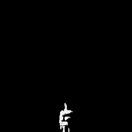
J U L I A N N I C O S I A
ABOUT
WORKS
CALENDAR
MEDIA
CONTACT